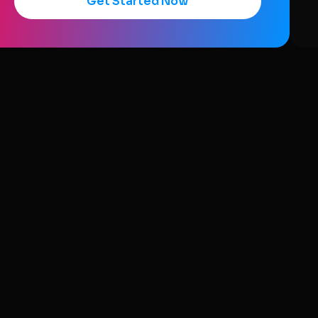
Get Started Now