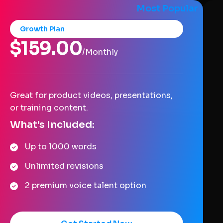
Most Popular
Growth Plan
$159.00
/Monthly
Great for product videos, presentations,
or training content.
What's Included:
Up to 1000 words
Unlimited revisions
2 premium voice talent option