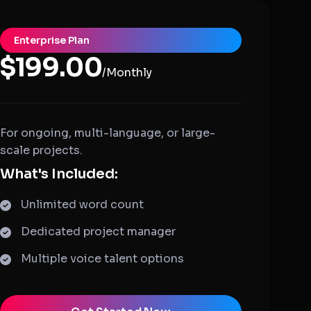
Enterprise Plan
$199.00
/Monthly
For ongoing, multi-language, or large-
scale projects.
What's Included:
Unlimited word count
Dedicated project manager
Multiple voice talent options