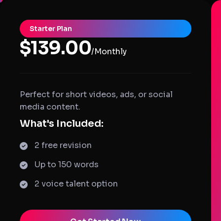
Starter Plan
$139.00
/Monthly
Perfect for short videos, ads, or social
media content.
What's Included:
2 free revision
Up to 150 words
2 voice talent option