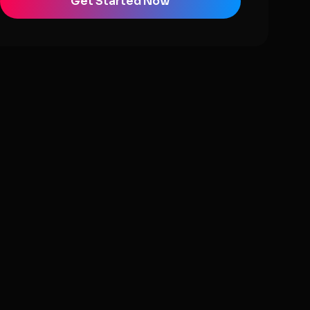
Get Started Now