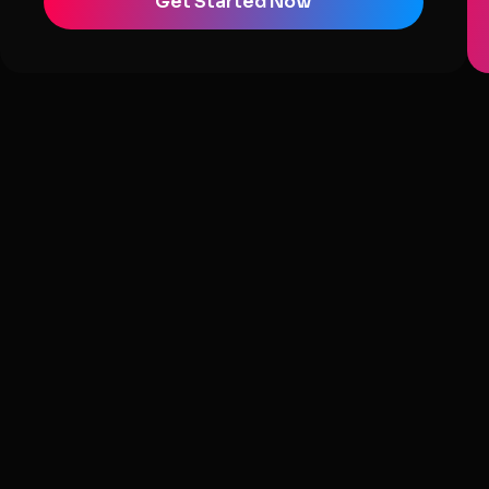
Get Started Now