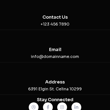
Contact Us
+123 456 7890
Email
info@domainname.com
Address
6391 Elgin St. Celina 10299
Stay Connected