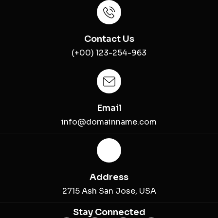
Contact Us
(+00) 123-254-963
Email
info@domainname.com
Address
2715 Ash San Jose, USA
Stay Connected